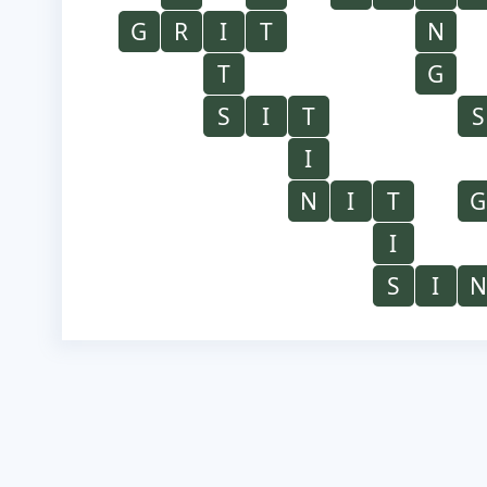
G
R
I
T
N
T
G
S
I
T
S
I
N
I
T
G
I
S
I
N