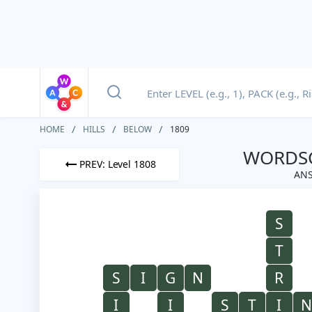
HOME
HILLS
BELOW
1809
WORDSC
PREV: Level 1808
ANS
S
T
S
I
G
N
R
I
I
S
T
I
N