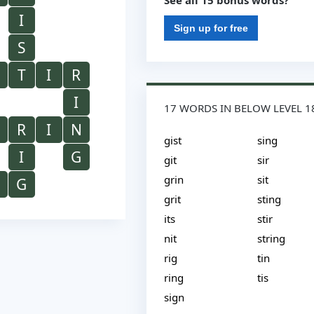
See all 15 bonus words?
I
Sign up for free
S
T
I
R
I
17 WORDS IN BELOW LEVEL 1
R
I
N
gist
sing
I
G
git
sir
grin
sit
G
grit
sting
its
stir
nit
string
rig
tin
ring
tis
sign