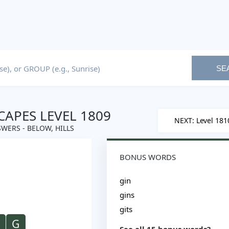
SE
APES LEVEL 1809
NEXT: Level 181
WERS - BELOW, HILLS
BONUS WORDS
gin
gins
gits
G