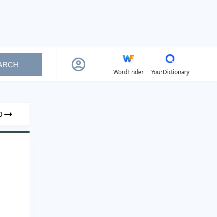
ARCH
WordFinder
YourDictionary
0