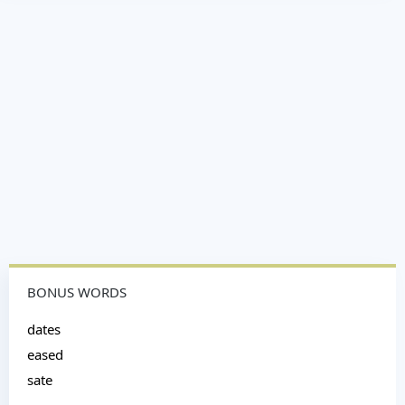
BONUS WORDS
dates
eased
sate