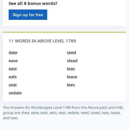
See all 8 bonus words?
Sign up for free
11 WORDS IN ABOVE LEVEL 1789
date
seed
ease
stead
east
teas
eats
tease
seat
tees
sedate
The Answers for Wordscapes Level 1789 from the Above pack and Hills
group are: date, ease, east, eats, seat, sedate, seed, stead, teas, tease,
and tees.