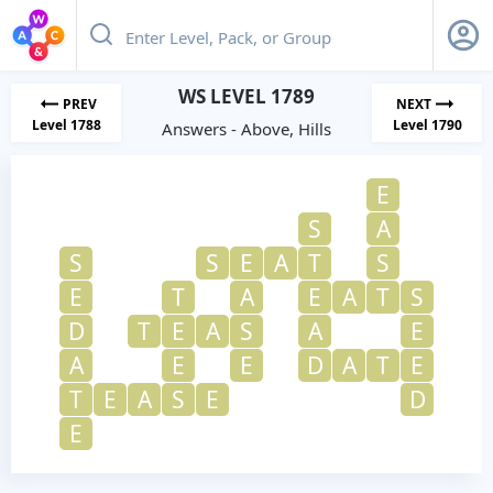
WS LEVEL 1789
PREV
NEXT
Level 1788
Level 1790
Answers - Above, Hills
E
S
A
S
S
E
A
T
S
E
T
A
E
A
T
S
D
T
E
A
S
A
E
A
E
E
D
A
T
E
T
E
A
S
E
D
E