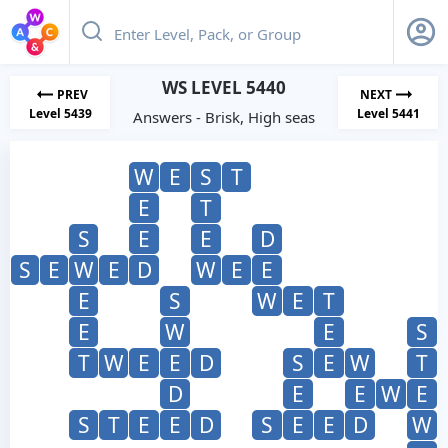
WS LEVEL 5440
PREV
NEXT
Level 5439
Level 5441
Answers - Brisk, High seas
W
E
S
T
E
T
S
E
E
D
S
E
W
E
D
W
E
E
E
S
W
E
T
E
W
E
S
T
W
E
E
D
S
E
W
T
D
E
E
W
E
S
T
E
E
D
S
E
E
D
W