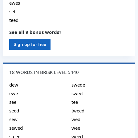
ewes
set
teed
See all 9 bonus words?
Sign up for free
18 WORDS IN BRISK LEVEL 5440
dew
swede
ewe
sweet
see
tee
seed
tweed
sew
wed
sewed
wee
steed
weed