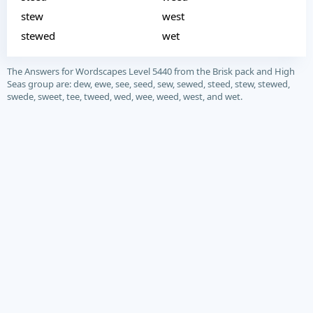
stew
west
stewed
wet
The Answers for Wordscapes Level 5440 from the Brisk pack and High
Seas group are: dew, ewe, see, seed, sew, sewed, steed, stew, stewed,
swede, sweet, tee, tweed, wed, wee, weed, west, and wet.