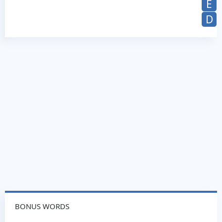
E
D
BONUS WORDS