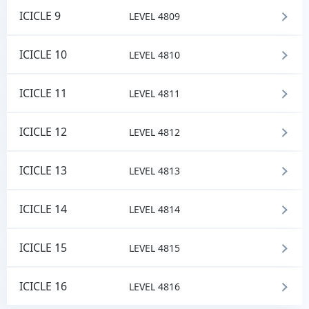
ICICLE 9
LEVEL 4809
ICICLE 10
LEVEL 4810
ICICLE 11
LEVEL 4811
ICICLE 12
LEVEL 4812
ICICLE 13
LEVEL 4813
ICICLE 14
LEVEL 4814
ICICLE 15
LEVEL 4815
ICICLE 16
LEVEL 4816