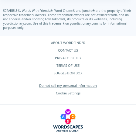
SCRABBLE®, Words With Friends®, Word Chums® and Jumble® are the property of their
respective trademark owners. These trademark owners are not affiliated with, and do
not endorse and/or sponsor, LoveToKnow®, its products or its websites, including
yourdictionary.com.
Use of this trademark on
yourdictionary.com.
is for informational
purposes only.
ABOUT WORDFINDER
CONTACT US
PRIVACY POLICY
TERMS OF USE
SUGGESTION BOX
Do not sell my personal information
Cookie Settings