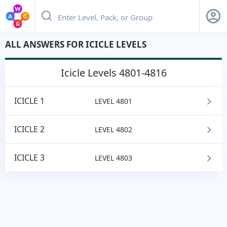
ALL ANSWERS FOR ICICLE LEVELS
icicle
Levels 4801-4816
ICICLE 1
LEVEL 4801
ICICLE 2
LEVEL 4802
ICICLE 3
LEVEL 4803