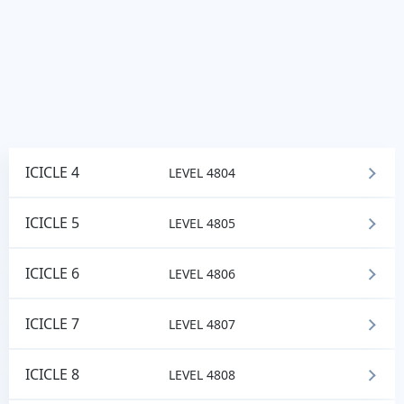
ICICLE 4
LEVEL 4804
ICICLE 5
LEVEL 4805
ICICLE 6
LEVEL 4806
ICICLE 7
LEVEL 4807
ICICLE 8
LEVEL 4808