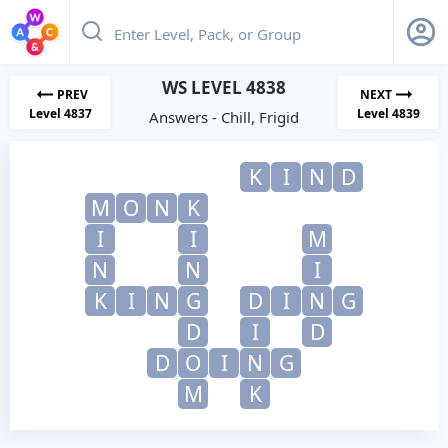
WS LEVEL 4838
PREV
NEXT
Level 4837
Level 4839
Answers - Chill, Frigid
K
I
N
D
M
O
N
K
I
I
M
N
N
I
K
I
N
G
D
I
N
G
D
I
D
D
O
I
N
G
M
K