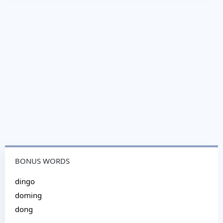
BONUS WORDS
dingo
doming
dong