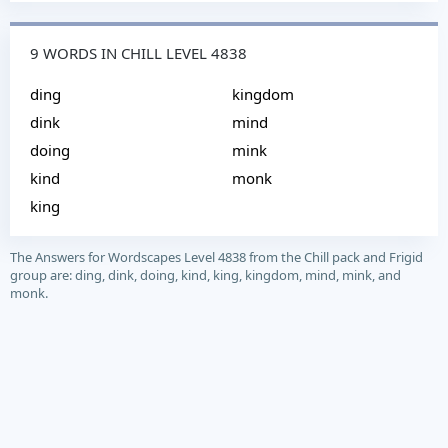
9 WORDS IN CHILL LEVEL 4838
ding
kingdom
dink
mind
doing
mink
kind
monk
king
The Answers for Wordscapes Level 4838 from the Chill pack and Frigid
group are: ding, dink, doing, kind, king, kingdom, mind, mink, and
monk.