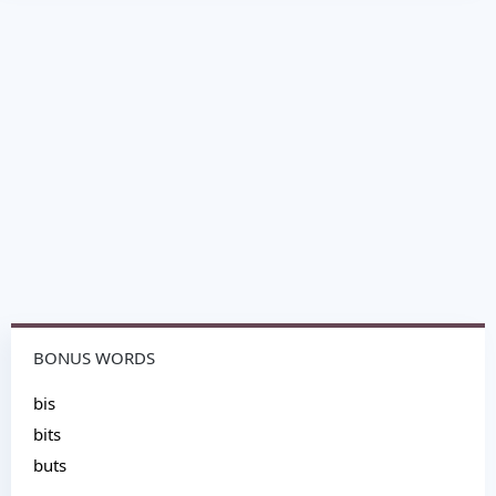
BONUS WORDS
bis
bits
buts