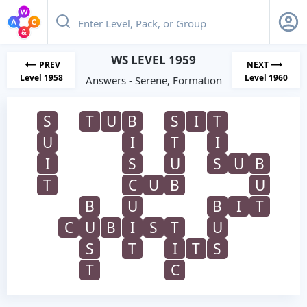
WS LEVEL 1959
PREV
NEXT
Level 1958
Level 1960
Answers - Serene, Formation
S
T
U
B
S
I
T
U
I
T
I
I
S
U
S
U
B
T
C
U
B
U
B
U
B
I
T
C
U
B
I
S
T
U
S
T
I
T
S
T
C