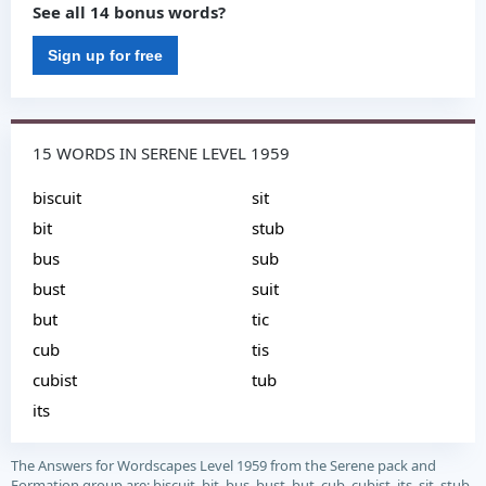
See all 14 bonus words?
Sign up for free
15 WORDS IN SERENE LEVEL 1959
biscuit
sit
bit
stub
bus
sub
bust
suit
but
tic
cub
tis
cubist
tub
its
The Answers for Wordscapes Level 1959 from the Serene pack and
Formation group are: biscuit, bit, bus, bust, but, cub, cubist, its, sit, stub,