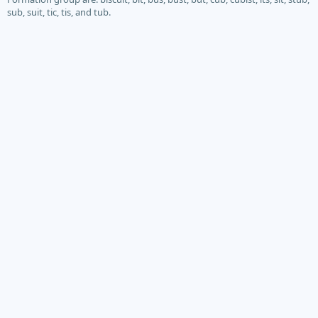
sub, suit, tic, tis, and tub.