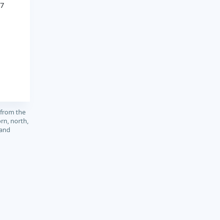
97
 from the
rn, north,
 and