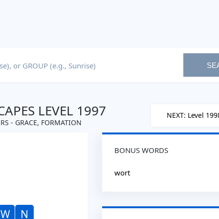
SE
APES LEVEL 1997
NEXT: Level 199
RS - GRACE, FORMATION
BONUS WORDS
wort
W
N