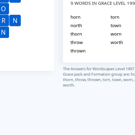
9 WORDS IN GRACE LEVEL 19
O
horn
torn
R
N
north
town
N
thorn
worn
throw
worth
thrown
The Answers for Wordscapes Level 1997
Grace pack and Formation group are: ho
thorn, throw, thrown, torn, town, worn,
worth.