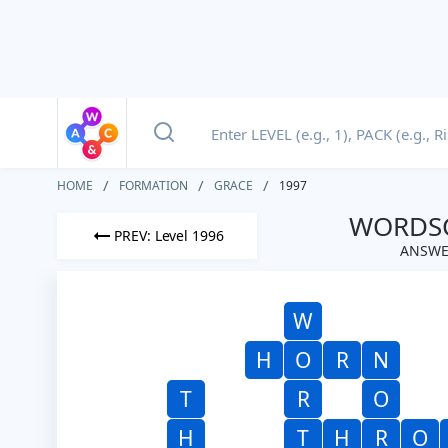
HOME
FORMATION
GRACE
1997
WORDSC
PREV: Level 1996
ANSWE
W
H
O
R
N
T
R
O
H
T
H
R
O