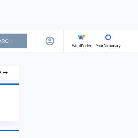
ARCH
WordFinder
YourDictionary
8