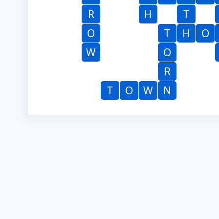
R
H
T
O
T
H
O
W
O
R
T
O
W
N