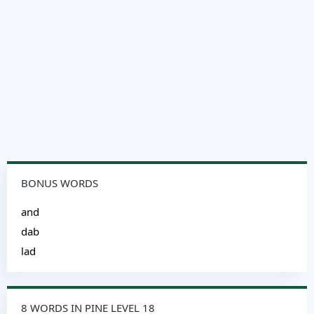
BONUS WORDS
and
dab
lad
8 WORDS IN PINE LEVEL 18