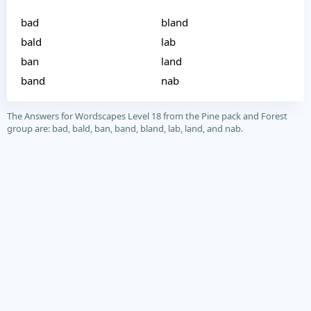
bad
bland
bald
lab
ban
land
band
nab
The Answers for Wordscapes Level 18 from the Pine pack and Forest
group are: bad, bald, ban, band, bland, lab, land, and nab.