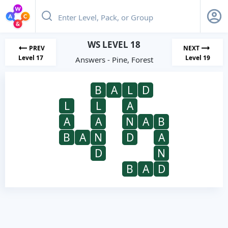
WS LEVEL 18
PREV
NEXT
Level 17
Level 19
Answers - Pine, Forest
B
A
L
D
L
L
A
A
A
N
A
B
B
A
N
D
A
D
N
B
A
D