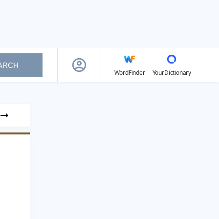
ARCH
WordFinder
YourDictionary