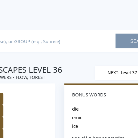
SE
CAPES LEVEL 36
NEXT: Level 37
WERS - FLOW, FOREST
BONUS WORDS
M
die
emic
ice