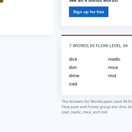
See all 4 bonus words?
Sign up for free
7 WORDS IN FLOW LEVEL 36
dice
medic
dim
mice
dime
mid
iced
The Answers for Wordscapes Level 36 f
Flow pack and Forest group are: dice, di
iced, medic, mice, and mid.