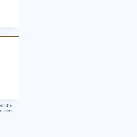
rom the
m, dime,