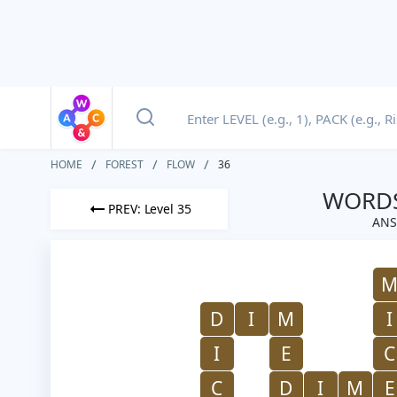
HOME
FOREST
FLOW
36
WORDS
PREV: Level 35
ANS
D
I
M
I
I
E
C
C
D
I
M
E