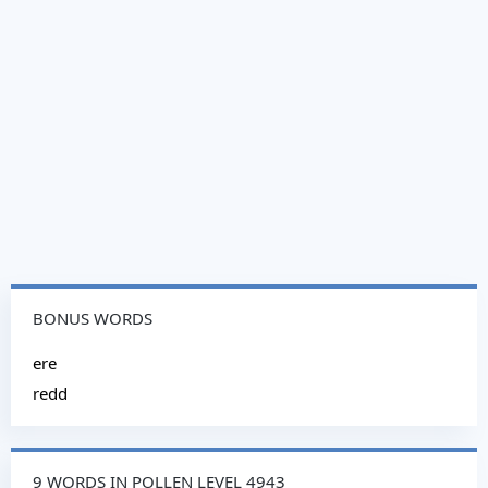
BONUS WORDS
ere
redd
9 WORDS IN POLLEN LEVEL 4943