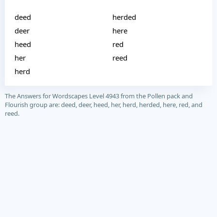
deed
herded
deer
here
heed
red
her
reed
herd
The Answers for Wordscapes Level 4943 from the Pollen pack and
Flourish group are: deed, deer, heed, her, herd, herded, here, red, and
reed.