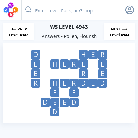
WS LEVEL 4943
PREV
NEXT
Level 4942
Level 4944
Answers - Pollen, Flourish
D
H
E
R
E
H
E
R
E
E
E
R
E
R
H
E
R
D
E
D
E
E
D
E
E
D
D