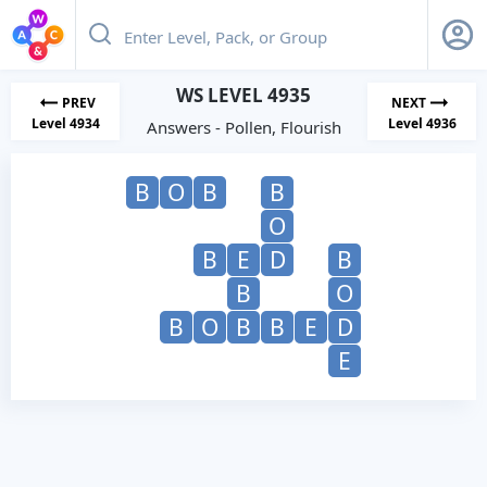
WS LEVEL 4935
PREV
NEXT
Level 4934
Level 4936
Answers - Pollen, Flourish
B
O
B
B
O
B
E
D
B
B
O
B
O
B
B
E
D
E