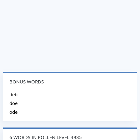
BONUS WORDS
deb
doe
ode
6 WORDS IN POLLEN LEVEL 4935