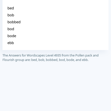
bed
bob
bobbed
bod
bode
ebb
The Answers for Wordscapes Level 4935 from the Pollen pack and
Flourish group are: bed, bob, bobbed, bod, bode, and ebb.