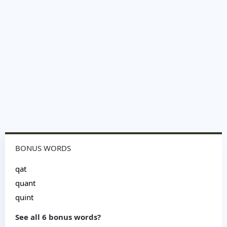
BONUS WORDS
qat
quant
quint
See all 6 bonus words?