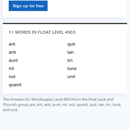
Sign up for free
11 WORDS IN FLOAT LEVEL 4903
ant
quit
anti
tan
aunt
tin
nit
tuna
nut
unit
quaint
The Answers for Wordscapes Level 4903 from the Float pack and
Flourish group are: ant, anti, aunt, nit, nut, quaint, quit, tan, tin, tuna,
and unit.