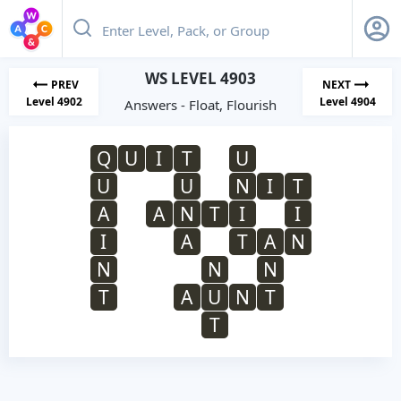
WS LEVEL 4903
PREV
NEXT
Level 4902
Level 4904
Answers - Float, Flourish
Q
U
I
T
U
U
U
N
I
T
A
A
N
T
I
I
I
A
T
A
N
N
N
N
T
A
U
N
T
T