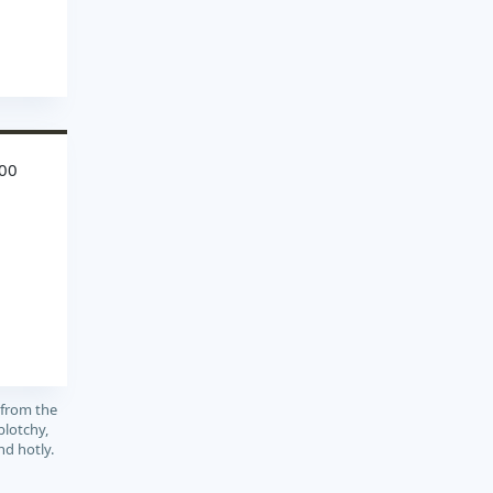
00
 from the
blotchy,
and hotly.