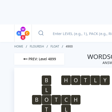
HOME
FLOURISH
FLOAT
4900
WORDSC
PREV: Level 4899
ANSW
B
H
O
T
L
Y
L
B
O
T
C
H
T
L