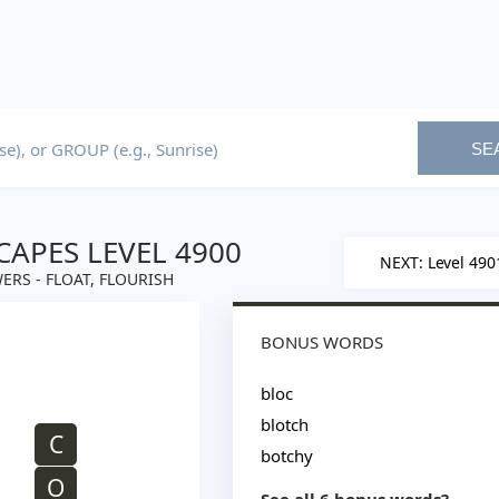
SE
APES LEVEL 4900
NEXT: Level 490
ERS - FLOAT, FLOURISH
BONUS WORDS
bloc
blotch
C
botchy
O