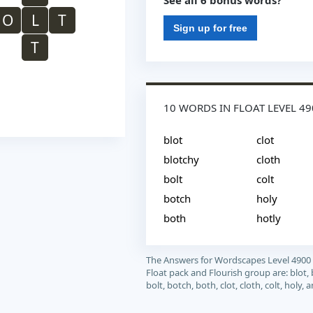
See all 6 bonus words?
O
L
T
Sign up for free
T
10 WORDS IN FLOAT LEVEL 49
blot
clot
blotchy
cloth
bolt
colt
botch
holy
both
hotly
The Answers for Wordscapes Level 4900
Float pack and Flourish group are: blot, 
bolt, botch, both, clot, cloth, colt, holy, 