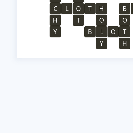
C
L
O
T
H
B
H
T
O
O
Y
B
L
O
T
Y
H