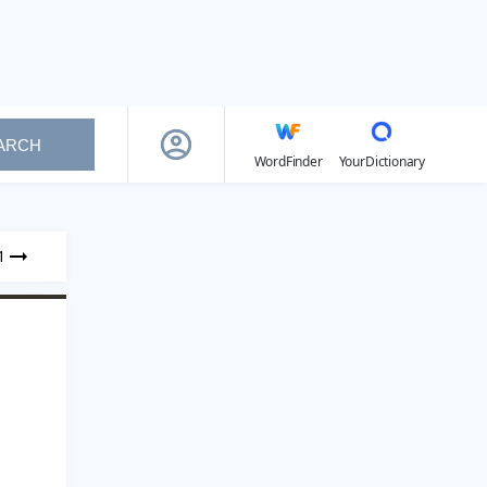
ARCH
WordFinder
YourDictionary
1