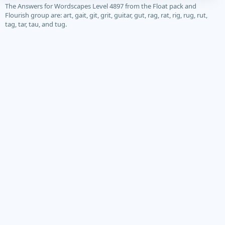
The Answers for Wordscapes Level 4897 from the Float pack and
Flourish group are: art, gait, git, grit, guitar, gut, rag, rat, rig, rug, rut,
tag, tar, tau, and tug.