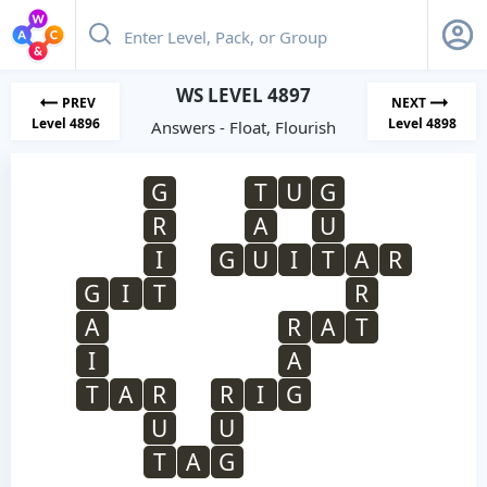
WS LEVEL 4897
PREV
NEXT
Level 4896
Level 4898
Answers - Float, Flourish
G
T
U
G
R
A
U
I
G
U
I
T
A
R
G
I
T
R
A
R
A
T
I
A
T
A
R
R
I
G
U
U
T
A
G