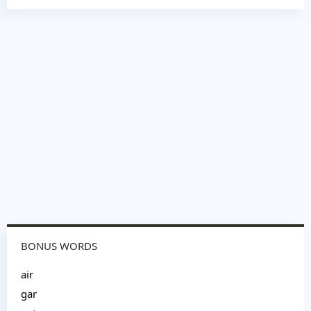
BONUS WORDS
air
gar