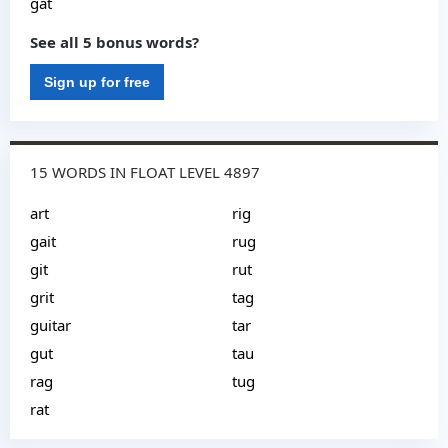
gat
See all 5 bonus words?
Sign up for free
15 WORDS IN FLOAT LEVEL 4897
art
rig
gait
rug
git
rut
grit
tag
guitar
tar
gut
tau
rag
tug
rat