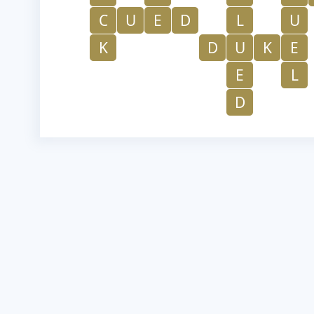
C
U
E
D
L
U
K
D
U
K
E
E
L
D