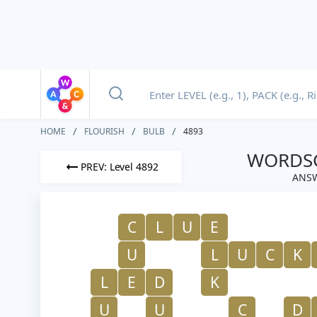
HOME
FLOURISH
BULB
4893
WORDSC
PREV: Level 4892
ANSW
C
L
U
E
U
L
U
C
K
L
E
D
K
U
U
C
D