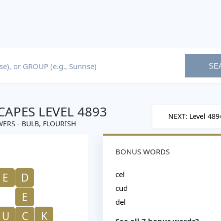
SE
APES LEVEL 4893
NEXT: Level 489
ERS - BULB, FLOURISH
BONUS WORDS
cel
E
D
cud
E
del
U
C
K