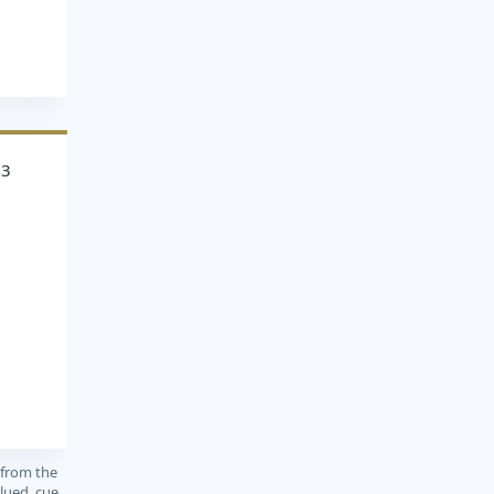
93
 from the
lued, cue,