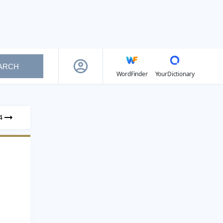
ARCH
WordFinder
YourDictionary
4