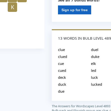
See all 7 bonus words?
K
Sign up for free
13 WORDS IN BULB LEVEL 48
clue
duel
clued
duke
cue
elk
cued
led
deck
luck
duck
lucked
due
The Answers for Wordscapes Level 4893
Bulb pack and Flourish group are: clue, c