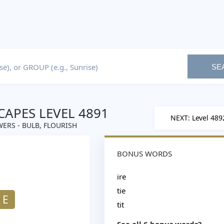
SE
APES LEVEL 4891
NEXT: Level 489
ERS - BULB, FLOURISH
BONUS WORDS
ire
tie
E
tit