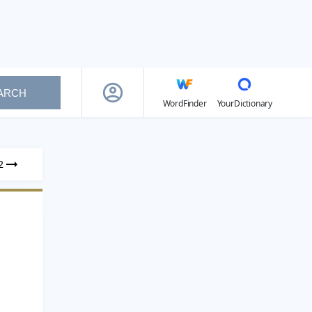
ARCH
WordFinder
YourDictionary
2