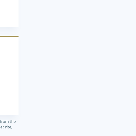
1
 from the
r, rite,