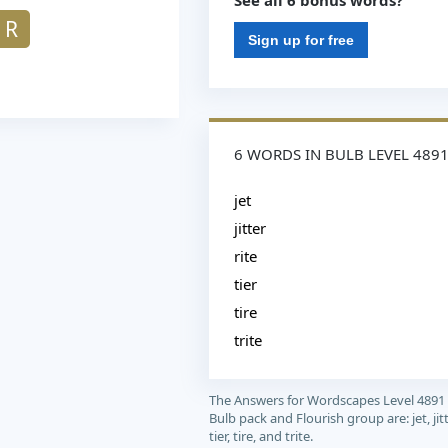
See all 6 bonus words?
R
Sign up for free
6 WORDS IN BULB LEVEL 489
jet
jitter
rite
tier
tire
trite
The Answers for Wordscapes Level 4891
Bulb pack and Flourish group are: jet, jitte
tier, tire, and trite.