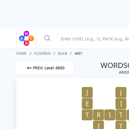
HOME
FLOURISH
BULB
4891
WORDSC
PREV: Level 4890
ANSW
J
J
E
I
T
R
I
T
I
T