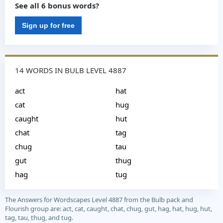
See all 6 bonus words?
Sign up for free
14 WORDS IN BULB LEVEL 4887
act
hat
cat
hug
caught
hut
chat
tag
chug
tau
gut
thug
hag
tug
The Answers for Wordscapes Level 4887 from the Bulb pack and
Flourish group are: act, cat, caught, chat, chug, gut, hag, hat, hug, hut,
tag, tau, thug, and tug.