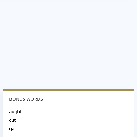
BONUS WORDS
aught
cut
gat