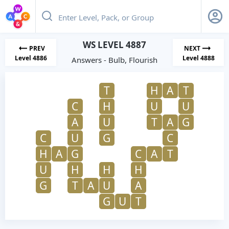
WS LEVEL 4887
PREV
NEXT
Level 4886
Level 4888
Answers - Bulb, Flourish
T
H
A
T
C
H
U
U
A
U
T
A
G
C
U
G
C
H
A
G
C
A
T
U
H
H
H
G
T
A
U
A
G
U
T