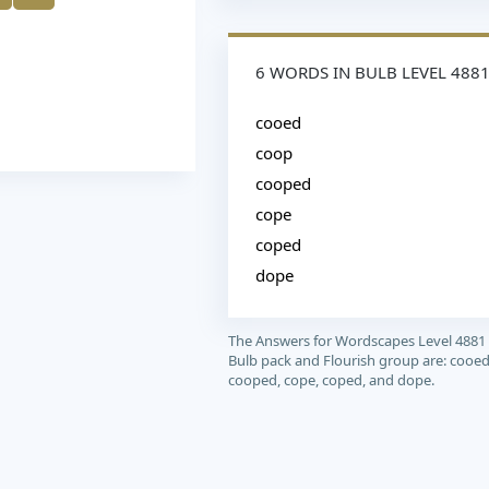
6 WORDS IN BULB LEVEL 488
cooed
coop
cooped
cope
coped
dope
The Answers for Wordscapes Level 4881
Bulb pack and Flourish group are: cooed
cooped, cope, coped, and dope.