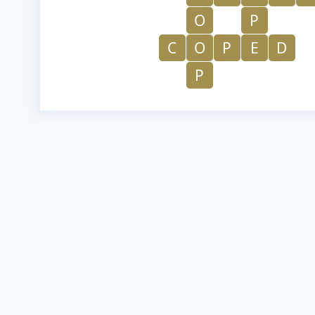
O
P
C
O
P
E
D
P