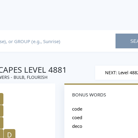
SE
APES LEVEL 4881
NEXT: Level 488
ERS - BULB, FLOURISH
BONUS WORDS
code
coed
deco
D