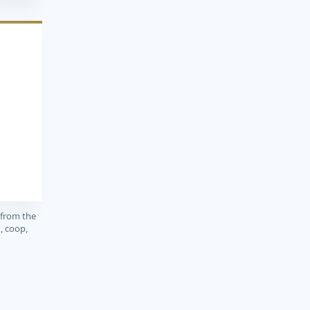
1
 from the
, coop,