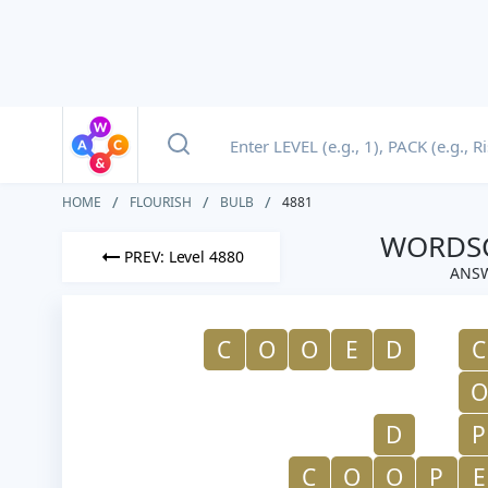
HOME
FLOURISH
BULB
4881
WORDSC
PREV: Level 4880
ANSW
C
O
O
E
D
C
O
D
P
C
O
O
P
E