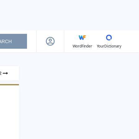
ARCH
WordFinder
YourDictionary
2