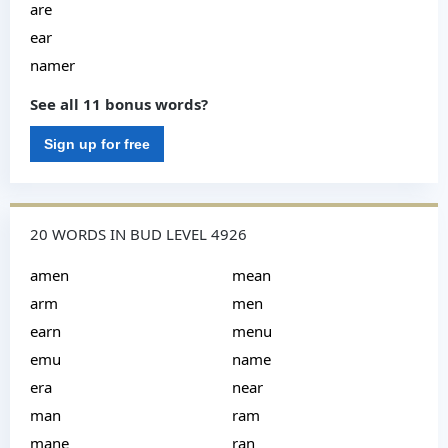
are
ear
namer
See all 11 bonus words?
Sign up for free
20 WORDS IN BUD LEVEL 4926
amen
mean
arm
men
earn
menu
emu
name
era
near
man
ram
mane
ran