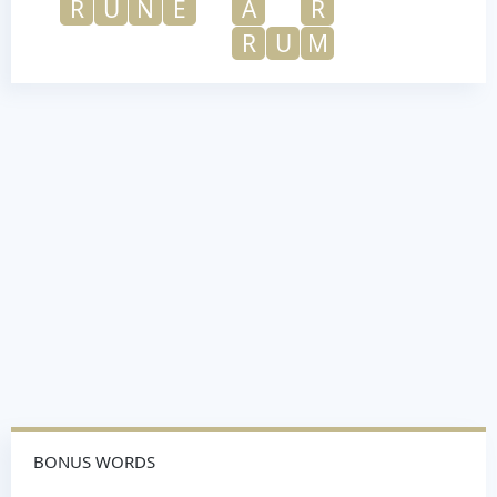
R
U
N
E
A
R
R
U
M
BONUS WORDS