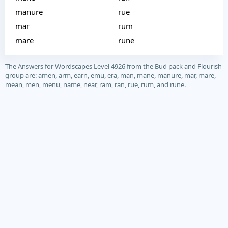
manure
rue
mar
rum
mare
rune
The Answers for Wordscapes Level 4926 from the Bud pack and Flourish
group are: amen, arm, earn, emu, era, man, mane, manure, mar, mare,
mean, men, menu, name, near, ram, ran, rue, rum, and rune.