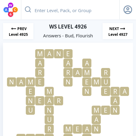
WS LEVEL 4926
PREV
NEXT
Level 4925
Level 4927
Answers - Bud, Flourish
M
A
N
E
A
A
A
R
R
A
M
R
N
A
M
E
N
E
M
U
E
M
N
E
R
A
N
E
A
R
A
U
N
M
E
N
U
A
R
M
E
A
N