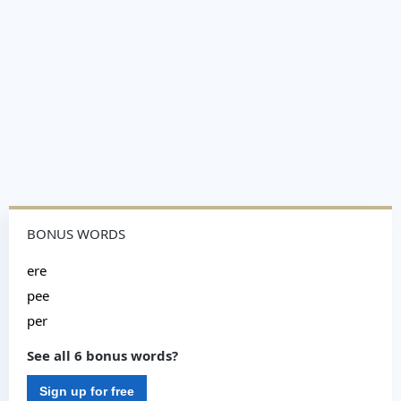
BONUS WORDS
ere
pee
per
See all 6 bonus words?
Sign up for free