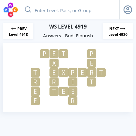
WS LEVEL 4919
PREV
NEXT
Level 4918
Level 4920
Answers - Bud, Flourish
P
E
T
P
X
E
T
E
X
P
E
R
T
R
R
E
T
E
T
E
E
E
R