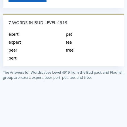
7 WORDS IN BUD LEVEL 4919
exert
pet
expert
tee
peer
tree
pert
The Answers for Wordscapes Level 4919 from the Bud pack and Flourish
group are: exert, expert, peer, pert, pet, tee, and tree.