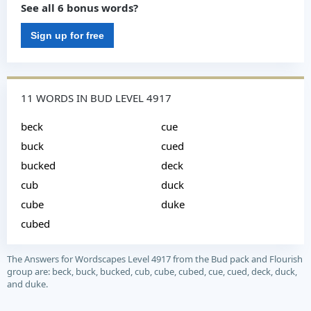
See all 6 bonus words?
Sign up for free
11 WORDS IN BUD LEVEL 4917
beck
cue
buck
cued
bucked
deck
cub
duck
cube
duke
cubed
The Answers for Wordscapes Level 4917 from the Bud pack and Flourish
group are: beck, buck, bucked, cub, cube, cubed, cue, cued, deck, duck,
and duke.