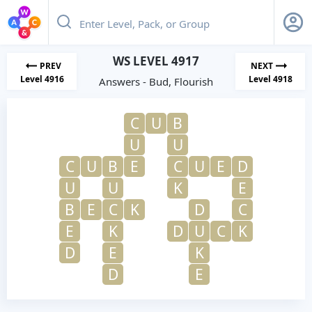
WS LEVEL 4917
PREV
NEXT
Level 4916
Level 4918
Answers - Bud, Flourish
C
U
B
U
U
C
U
B
E
C
U
E
D
U
U
K
E
B
E
C
K
D
C
E
K
D
U
C
K
D
E
K
D
E