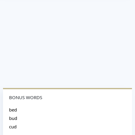
BONUS WORDS
bed
bud
cud