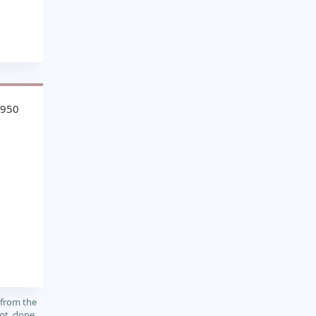
4950
 from the
ot, dope,