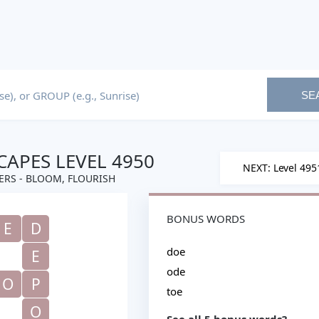
SE
APES LEVEL 4950
NEXT: Level 495
RS - BLOOM, FLOURISH
BONUS WORDS
E
D
doe
E
ode
O
P
toe
O