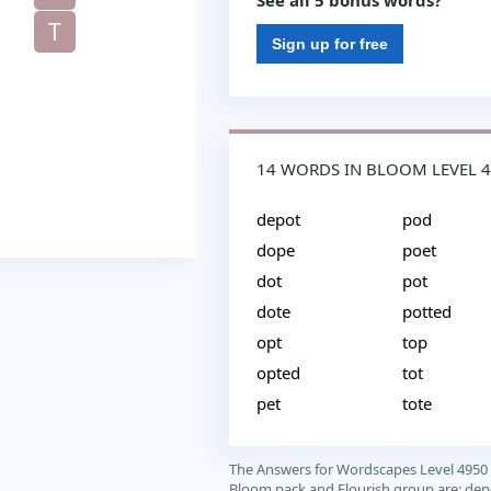
See all 5 bonus words?
T
Sign up for free
14 WORDS IN BLOOM LEVEL 
depot
pod
dope
poet
dot
pot
dote
potted
opt
top
opted
tot
pet
tote
The Answers for Wordscapes Level 4950
Bloom pack and Flourish group are: dep