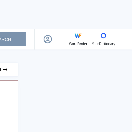
ARCH
WordFinder
YourDictionary
1