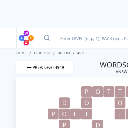
HOME
FLOURISH
BLOOM
4950
WORDSC
PREV: Level 4949
ANSWE
P
O
T
T
D
O
O
P
O
E
T
T
P
D