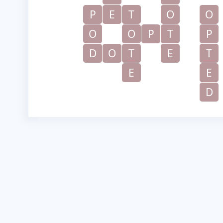
P
E
T
O
O
O
O
P
T
P
D
O
T
E
T
E
E
D