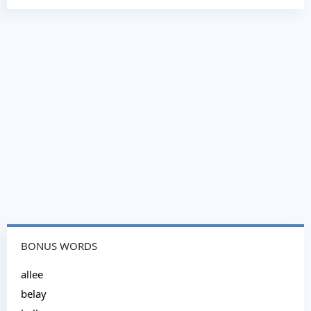
BONUS WORDS
allee
belay