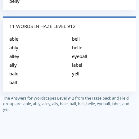
belly
11 WORDS IN HAZE LEVEL 912
able
bell
ably
belle
alley
eyeball
ally
label
bale
yell
ball
The Answers for Wordscapes Level 912 from the Haze pack and Field
group are: able, ably, alley, ally, bale, ball, bell, belle, eyeball, label, and
yell.