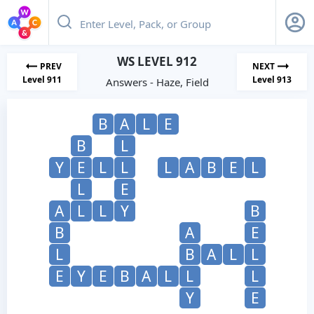
WS LEVEL 912
PREV
NEXT
Level 911
Level 913
Answers - Haze, Field
B
A
L
E
B
L
Y
E
L
L
L
A
B
E
L
L
E
A
L
L
Y
B
B
A
E
L
B
A
L
L
E
Y
E
B
A
L
L
L
Y
E