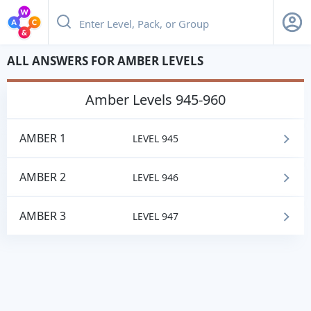
ALL ANSWERS FOR AMBER LEVELS
amber
Levels 945-960
AMBER 1
LEVEL 945
AMBER 2
LEVEL 946
AMBER 3
LEVEL 947