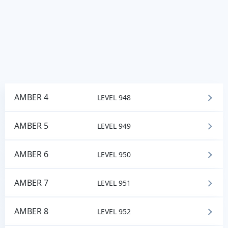
AMBER 4
LEVEL 948
AMBER 5
LEVEL 949
AMBER 6
LEVEL 950
AMBER 7
LEVEL 951
AMBER 8
LEVEL 952