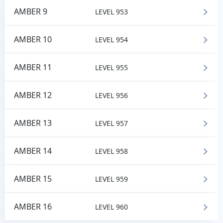
AMBER 9
LEVEL 953
AMBER 10
LEVEL 954
AMBER 11
LEVEL 955
AMBER 12
LEVEL 956
AMBER 13
LEVEL 957
AMBER 14
LEVEL 958
AMBER 15
LEVEL 959
AMBER 16
LEVEL 960