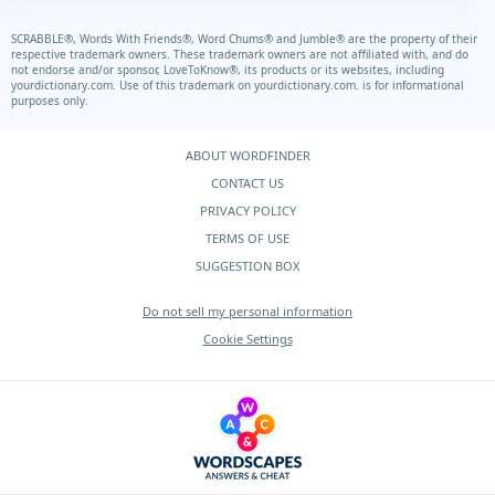
SCRABBLE®, Words With Friends®, Word Chums® and Jumble® are the property of their
respective trademark owners. These trademark owners are not affiliated with, and do
not endorse and/or sponsor, LoveToKnow®, its products or its websites, including
yourdictionary.com.
Use of this trademark on
yourdictionary.com.
is for informational
purposes only.
ABOUT WORDFINDER
CONTACT US
PRIVACY POLICY
TERMS OF USE
SUGGESTION BOX
Do not sell my personal information
Cookie Settings