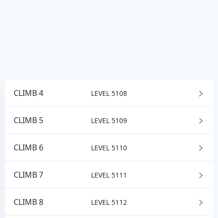
CLIMB 4
LEVEL 5108
CLIMB 5
LEVEL 5109
CLIMB 6
LEVEL 5110
CLIMB 7
LEVEL 5111
CLIMB 8
LEVEL 5112