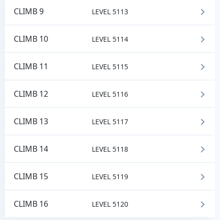
CLIMB 9
LEVEL 5113
CLIMB 10
LEVEL 5114
CLIMB 11
LEVEL 5115
CLIMB 12
LEVEL 5116
CLIMB 13
LEVEL 5117
CLIMB 14
LEVEL 5118
CLIMB 15
LEVEL 5119
CLIMB 16
LEVEL 5120