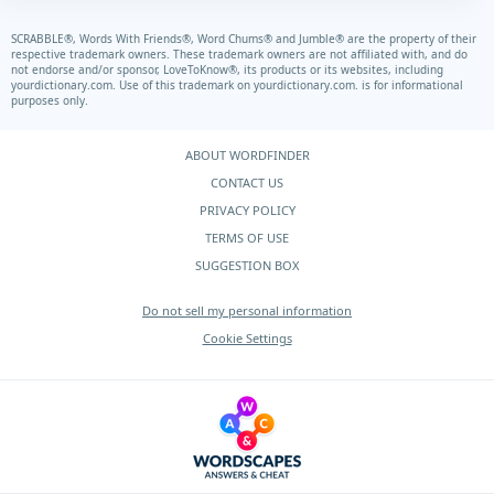
SCRABBLE®, Words With Friends®, Word Chums® and Jumble® are the property of their
respective trademark owners. These trademark owners are not affiliated with, and do
not endorse and/or sponsor, LoveToKnow®, its products or its websites, including
yourdictionary.com.
Use of this trademark on
yourdictionary.com.
is for informational
purposes only.
ABOUT WORDFINDER
CONTACT US
PRIVACY POLICY
TERMS OF USE
SUGGESTION BOX
Do not sell my personal information
Cookie Settings