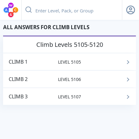
ALL ANSWERS FOR CLIMB LEVELS
climb
Levels 5105-5120
CLIMB 1
LEVEL 5105
CLIMB 2
LEVEL 5106
CLIMB 3
LEVEL 5107