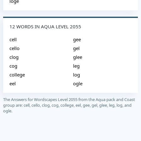
loge
12 WORDS IN AQUA LEVEL 2055
cell
gee
cello
gel
clog
glee
cog
leg
college
log
eel
ogle
The Answers for Wordscapes Level 2055 from the Aqua pack and Coast
group are: cell, cello, clog, cog, college, eel, gee, gel, glee, leg, log, and
ogle.