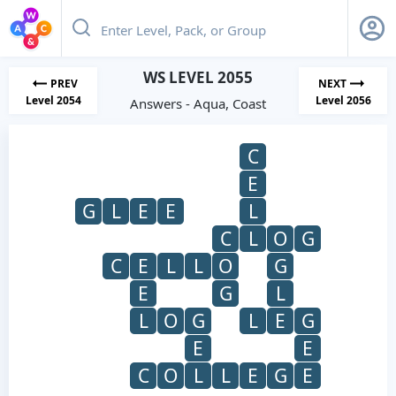
WS LEVEL 2055
PREV
NEXT
Level 2054
Level 2056
Answers - Aqua, Coast
C
E
G
L
E
E
L
C
L
O
G
C
E
L
L
O
G
E
G
L
L
O
G
L
E
G
E
E
C
O
L
L
E
G
E