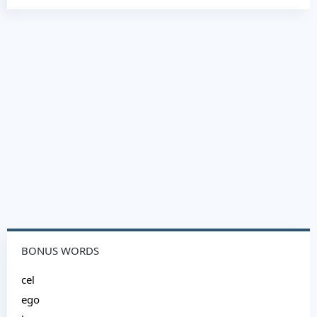
BONUS WORDS
cel
ego