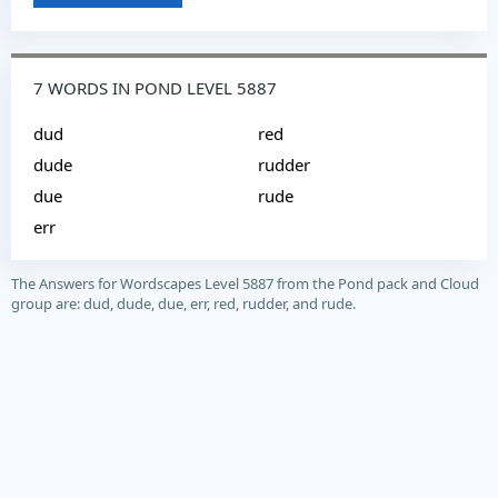
7 WORDS IN POND LEVEL 5887
dud
red
dude
rudder
due
rude
err
The Answers for Wordscapes Level 5887 from the Pond pack and Cloud
group are: dud, dude, due, err, red, rudder, and rude.