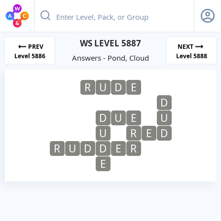
WS LEVEL 5887
PREV
NEXT
Level 5886
Level 5888
Answers - Pond, Cloud
R
U
D
E
D
D
U
E
U
U
R
E
D
R
U
D
D
E
R
E