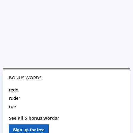
BONUS WORDS
redd
ruder
rue
See all 5 bonus words?
Sign up for free