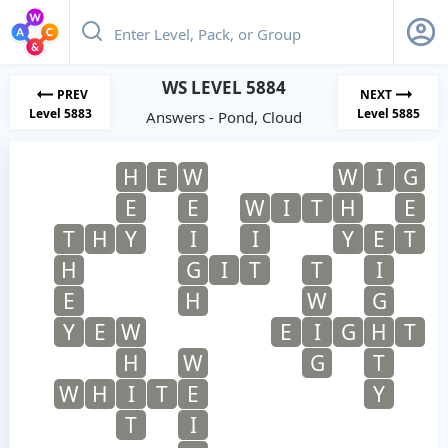
WS LEVEL 5884
PREV
NEXT
Level 5883
Level 5885
Answers - Pond, Cloud
H
E
W
W
I
G
E
E
W
I
T
H
E
T
H
Y
I
I
Y
E
T
H
G
I
T
T
I
E
H
W
G
Y
E
W
E
I
G
H
T
H
W
G
T
W
H
I
T
E
Y
T
I