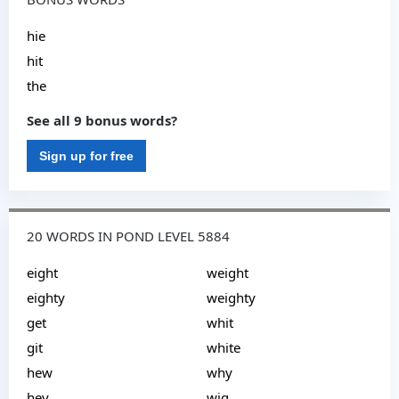
hie
hit
the
See all 9 bonus words?
Sign up for free
20 WORDS IN POND LEVEL 5884
eight
weight
eighty
weighty
get
whit
git
white
hew
why
hey
wig