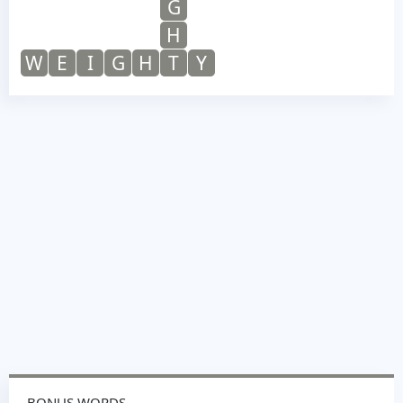
G
H
W
E
I
G
H
T
Y
BONUS WORDS