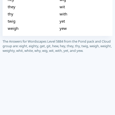
they
wit
thy
with
twig
yet
weigh
yew
The Answers for Wordscapes Level 5884 from the Pond pack and Cloud
group are: eight, eighty, get, git, hew, hey, they, thy, twig, weigh, weight,
weighty, whit, white, why, wig, wit, with, yet, and yew.