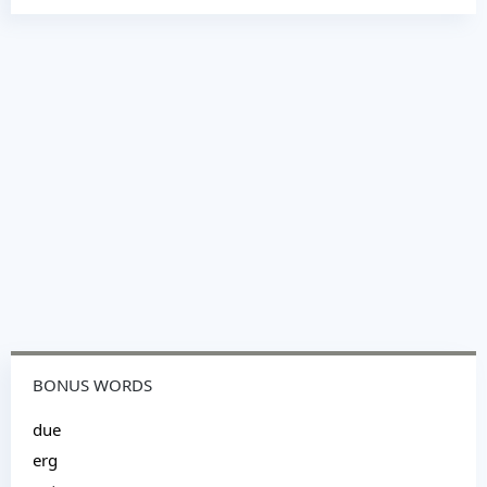
BONUS WORDS
due
erg