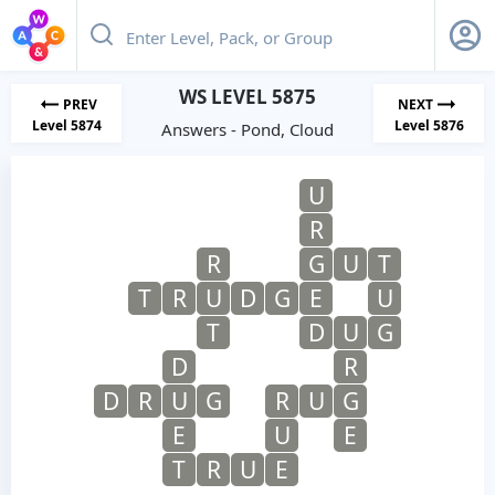
WS LEVEL 5875
PREV
NEXT
Level 5874
Level 5876
Answers - Pond, Cloud
U
R
R
G
U
T
T
R
U
D
G
E
U
T
D
U
G
D
R
D
R
U
G
R
U
G
E
U
E
T
R
U
E