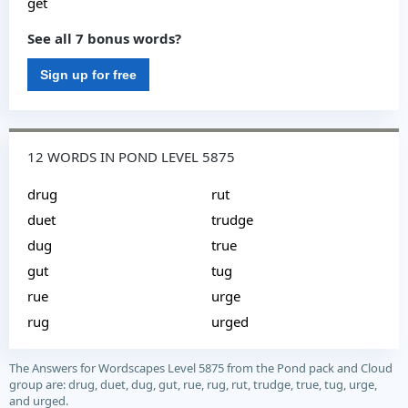
get
See all 7 bonus words?
Sign up for free
12 WORDS IN POND LEVEL 5875
drug
rut
duet
trudge
dug
true
gut
tug
rue
urge
rug
urged
The Answers for Wordscapes Level 5875 from the Pond pack and Cloud
group are: drug, duet, dug, gut, rue, rug, rut, trudge, true, tug, urge,
and urged.