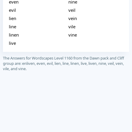
even
nine
evil
veil
lien
vein
line
vile
linen
vine
live
The Answers for Wordscapes Level 1160 from the Dawn pack and Cliff
group are: enliven, even, evil, lien, line, linen, live, liven, nine, veil, vein,
vile, and vine.