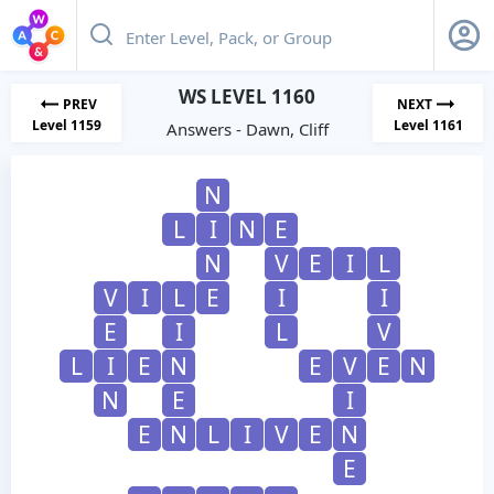
WS LEVEL 1160
PREV
NEXT
Level 1159
Level 1161
Answers - Dawn, Cliff
N
L
I
N
E
N
V
E
I
L
V
I
L
E
I
I
E
I
L
V
L
I
E
N
E
V
E
N
N
E
I
E
N
L
I
V
E
N
E