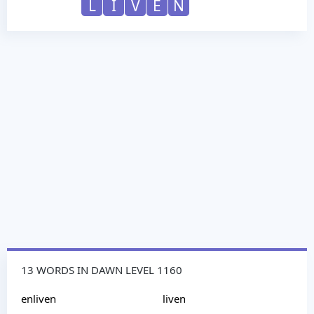
L
I
V
E
N
13 WORDS IN DAWN LEVEL 1160
enliven
liven