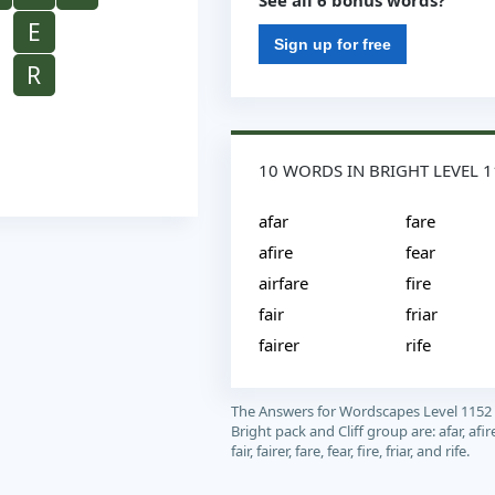
See all 6 bonus words?
E
Sign up for free
R
10 WORDS IN BRIGHT LEVEL 
afar
fare
afire
fear
airfare
fire
fair
friar
fairer
rife
The Answers for Wordscapes Level 1152
Bright pack and Cliff group are: afar, afire
fair, fairer, fare, fear, fire, friar, and rife.