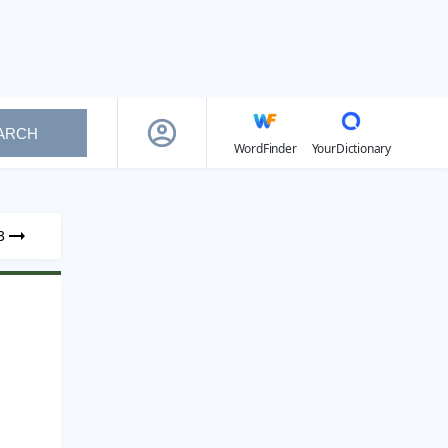
ARCH
WordFinder
YourDictionary
3