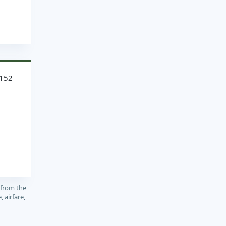
1152
 from the
, airfare,