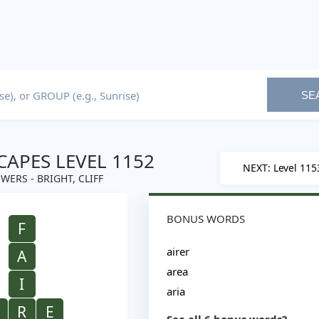
SE
APES LEVEL 1152
NEXT: Level 115
WERS - BRIGHT, CLIFF
BONUS WORDS
F
airer
A
area
I
aria
R
E