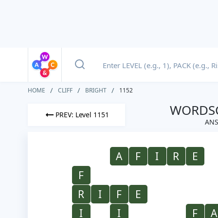
HOME
CLIFF
BRIGHT
1152
WORDSC
PREV: Level 1151
ANS
A
F
I
R
E
F
R
I
F
E
I
I
F
A