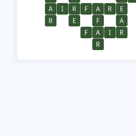
A
I
R
F
A
R
E
R
E
F
A
F
A
I
R
R