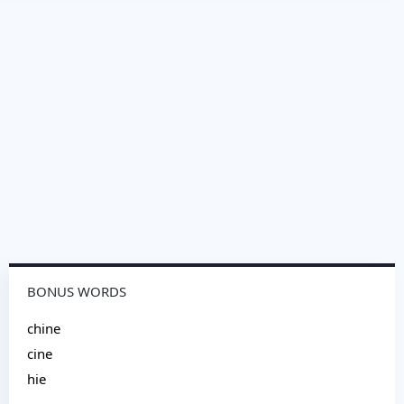
BONUS WORDS
chine
cine
hie