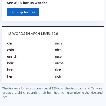
See all 8 bonus words?
Sign up for free
12 WORDS IN ARCH LEVEL 126
chi
inch
chin
nice
enrich
nicer
heir
niche
hen
rice
her
rich
The Answers for Wordscapes Level 126 from the Arch pack and Canyon
group are: chi, chin, enrich, heir, hen, her, inch, nice, nicer, niche, rice, and
rich.