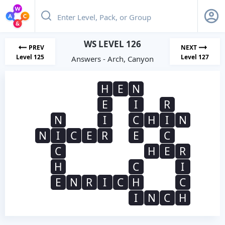
WS LEVEL 126
PREV
NEXT
Level 125
Level 127
Answers - Arch, Canyon
H
E
N
E
I
R
N
I
C
H
I
N
N
I
C
E
R
E
C
C
H
E
R
H
C
I
E
N
R
I
C
H
C
I
N
C
H