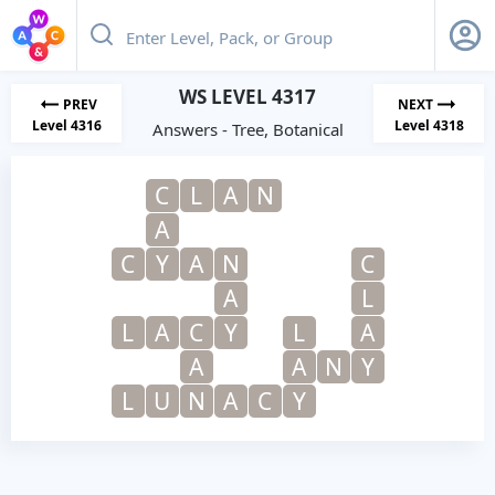
WS LEVEL 4317
PREV
NEXT
Level 4316
Level 4318
Answers - Tree, Botanical
C
L
A
N
A
C
Y
A
N
C
A
L
L
A
C
Y
L
A
A
A
N
Y
L
U
N
A
C
Y