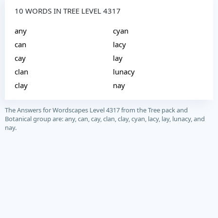
10 WORDS IN TREE LEVEL 4317
any
cyan
can
lacy
cay
lay
clan
lunacy
clay
nay
The Answers for Wordscapes Level 4317 from the Tree pack and
Botanical group are: any, can, cay, clan, clay, cyan, lacy, lay, lunacy, and
nay.