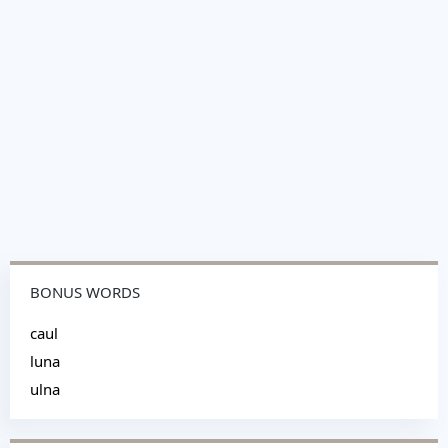
BONUS WORDS
caul
luna
ulna