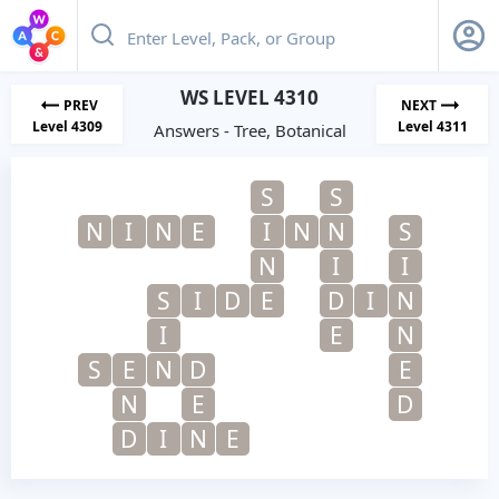
WS LEVEL 4310
PREV
NEXT
Level 4309
Level 4311
Answers - Tree, Botanical
S
S
N
I
N
E
I
N
N
S
N
I
I
S
I
D
E
D
I
N
I
E
N
S
E
N
D
E
N
E
D
D
I
N
E