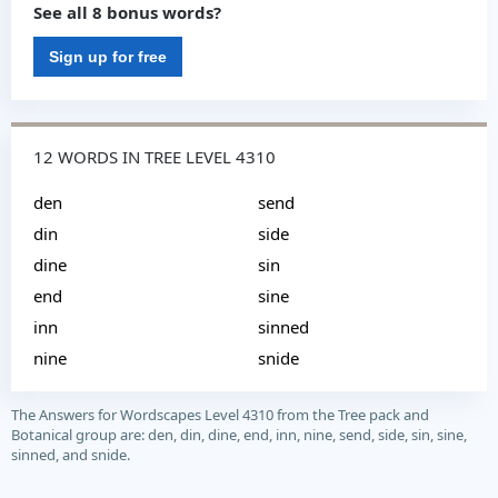
See all 8 bonus words?
Sign up for free
12 WORDS IN TREE LEVEL 4310
den
send
din
side
dine
sin
end
sine
inn
sinned
nine
snide
The Answers for Wordscapes Level 4310 from the Tree pack and
Botanical group are: den, din, dine, end, inn, nine, send, side, sin, sine,
sinned, and snide.