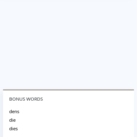
BONUS WORDS
dens
die
dies