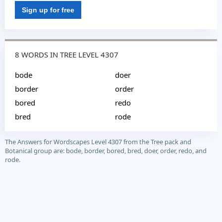
Sign up for free
8 WORDS IN TREE LEVEL 4307
bode
doer
border
order
bored
redo
bred
rode
The Answers for Wordscapes Level 4307 from the Tree pack and
Botanical group are: bode, border, bored, bred, doer, order, redo, and
rode.