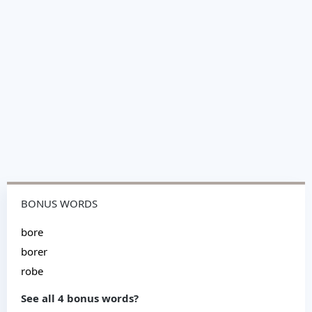
BONUS WORDS
bore
borer
robe
See all 4 bonus words?