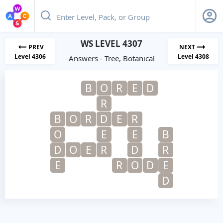
WS LEVEL 4307
PREV
NEXT
Level 4306
Level 4308
Answers - Tree, Botanical
B
O
R
E
D
R
B
O
R
D
E
R
O
E
E
B
D
O
E
R
D
R
E
R
O
D
E
D