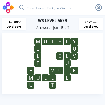
WS LEVEL 5699
PREV
NEXT
Level 5698
Level 5700
Answers - Join, Bluff
M
U
T
E
L
Y
E
U
L
E
L
M
T
U
E
M
U
T
E
M
U
L
E
E
U
T