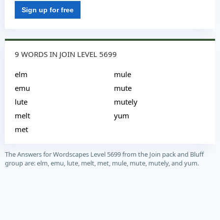
Sign up for free
9 WORDS IN JOIN LEVEL 5699
elm
mule
emu
mute
lute
mutely
melt
yum
met
The Answers for Wordscapes Level 5699 from the Join pack and Bluff
group are: elm, emu, lute, melt, met, mule, mute, mutely, and yum.