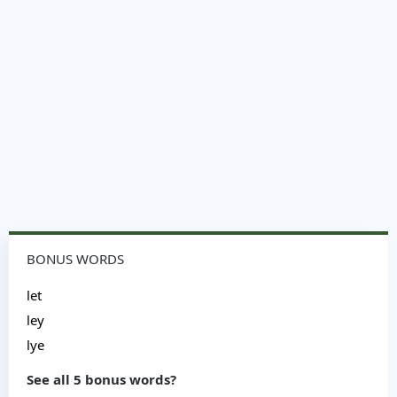
BONUS WORDS
let
ley
lye
See all 5 bonus words?