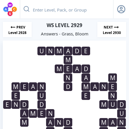
WS LEVEL 2929
PREV
NEXT
Level 2928
Level 2930
Answers - Grass, Bloom
U
N
M
A
D
E
M
M
E
A
D
N
A
M
M
E
A
N
D
M
A
N
E
E
U
E
N
E
N
D
D
M
U
D
A
M
E
N
U
M
A
N
D
M
A
N