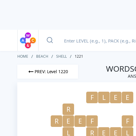
HOME
BEACH
SHELL
1221
WORDSC
PREV: Level 1220
ANS
F
L
E
E
R
R
E
E
F
F
L
R
E
E
L