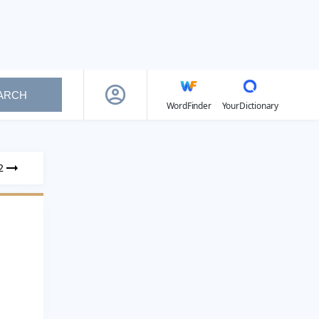
ARCH
WordFinder
YourDictionary
2