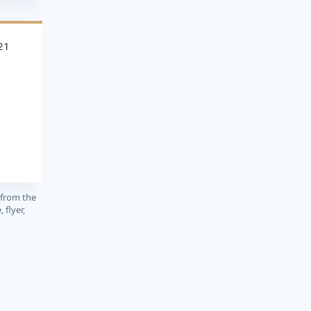
21
 from the
 flyer,