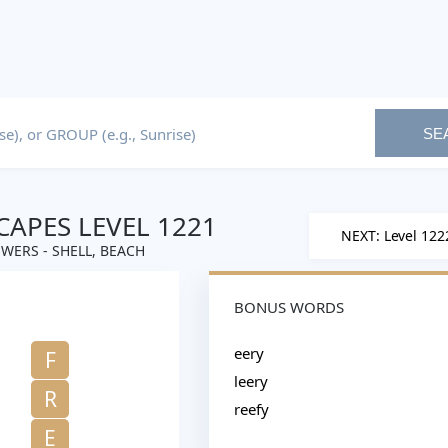
SE
APES LEVEL 1221
NEXT: Level 122
WERS - SHELL, BEACH
BONUS WORDS
eery
F
leery
R
reefy
E