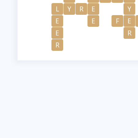
L
Y
R
E
Y
E
E
F
E
E
R
R