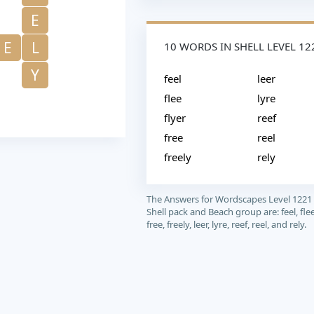
E
E
L
10 WORDS IN SHELL LEVEL 12
Y
feel
leer
flee
lyre
flyer
reef
free
reel
freely
rely
The Answers for Wordscapes Level 1221
Shell pack and Beach group are: feel, flee,
free, freely, leer, lyre, reef, reel, and rely.