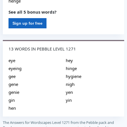
henge
See all 5 bonus words?
Sign up for free
13 WORDS IN PEBBLE LEVEL 1271
eye
hey
eyeing
hinge
gee
hygiene
gene
nigh
genie
yen
gin
yin
hen
The Answers for Wordscapes Level 1271 from the Pebble pack and