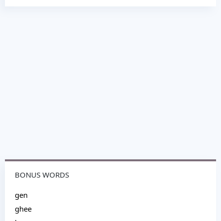
BONUS WORDS
gen
ghee