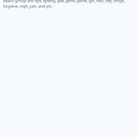
Beach group are: eye, eyeing, gee, gene, genie, gin, hen, hey, hinge,
hygiene, nigh, yen, and yin.