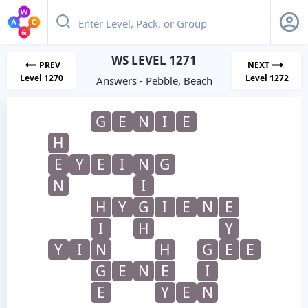
WS LEVEL 1271
PREV
NEXT
Level 1270
Level 1272
Answers - Pebble, Beach
G
E
N
I
E
H
E
Y
E
I
N
G
N
I
H
Y
G
I
E
N
E
I
H
Y
Y
I
N
H
G
E
E
G
E
N
E
I
E
Y
E
N