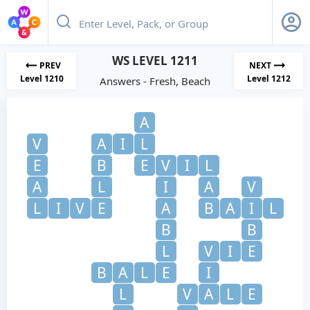
WS LEVEL 1211
PREV
NEXT
Level 1210
Level 1212
Answers - Fresh, Beach
A
V
A
I
L
E
B
E
V
I
L
A
L
I
A
V
L
I
V
E
A
B
A
I
L
B
B
L
V
I
E
B
A
L
E
I
L
V
A
L
E