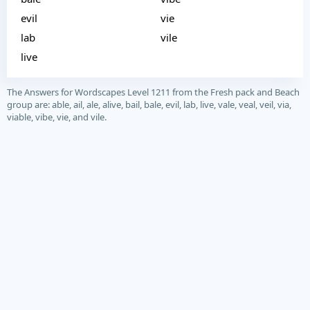
evil
vie
lab
vile
live
The Answers for Wordscapes Level 1211 from the Fresh pack and Beach
group are: able, ail, ale, alive, bail, bale, evil, lab, live, vale, veal, veil, via,
viable, vibe, vie, and vile.