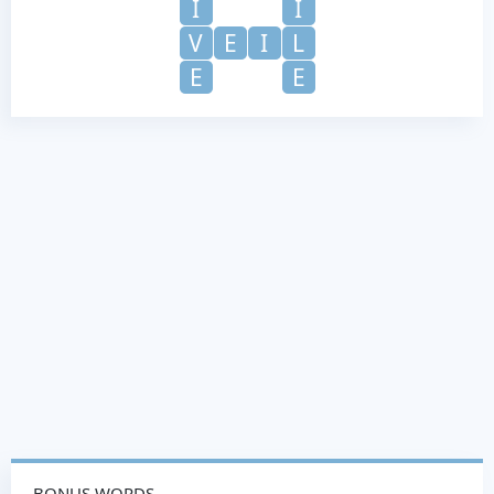
I
I
V
E
I
L
E
E
BONUS WORDS