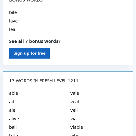
bile
lave
lea
See all 7 bonus words?
Sign up for free
17 WORDS IN FRESH LEVEL 1211
able
vale
ail
veal
ale
veil
alive
via
bail
viable
bale
vibe