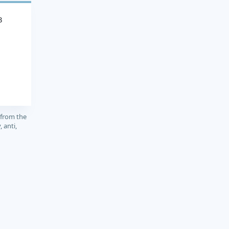
3
 from the
 anti,