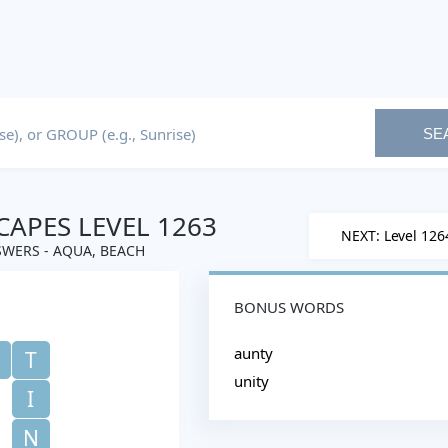
SE
APES LEVEL 1263
NEXT: Level 126
WERS - AQUA, BEACH
BONUS WORDS
aunty
T
unity
I
N