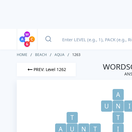
HOME
BEACH
AQUA
1263
WORDSC
PREV: Level 1262
ANS
A
U
N
I
T
T
A
U
N
T
I