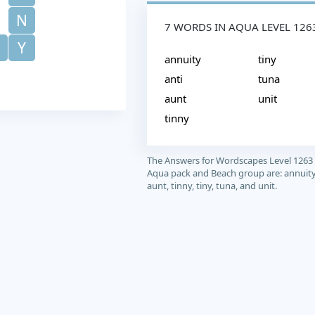
N
7 WORDS IN AQUA LEVEL 126
Y
annuity
tiny
anti
tuna
aunt
unit
tinny
The Answers for Wordscapes Level 1263
Aqua pack and Beach group are: annuity,
aunt, tinny, tiny, tuna, and unit.