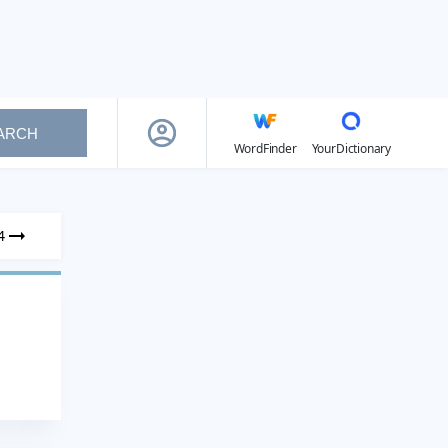
ARCH
WordFinder
YourDictionary
4