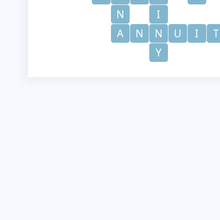
N
I
A
N
N
U
I
T
Y