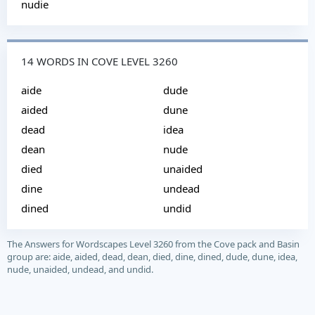
nudie
14 WORDS IN COVE LEVEL 3260
aide
dude
aided
dune
dead
idea
dean
nude
died
unaided
dine
undead
dined
undid
The Answers for Wordscapes Level 3260 from the Cove pack and Basin
group are: aide, aided, dead, dean, died, dine, dined, dude, dune, idea,
nude, unaided, undead, and undid.