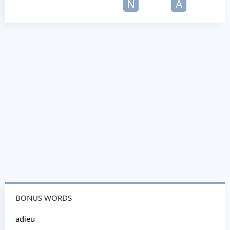
N
A
BONUS WORDS
adieu