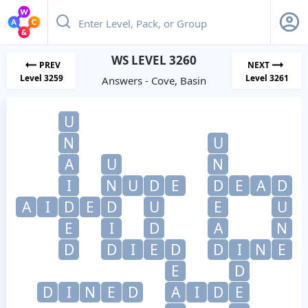
WS LEVEL 3260
PREV
NEXT
Level 3259
Level 3261
Answers - Cove, Basin
U
N
U
A
U
N
I
N
U
D
E
D
E
A
D
A
I
D
E
D
U
E
U
E
I
D
A
N
D
D
I
E
D
D
I
N
E
E
D
D
I
N
E
D
A
I
D
E