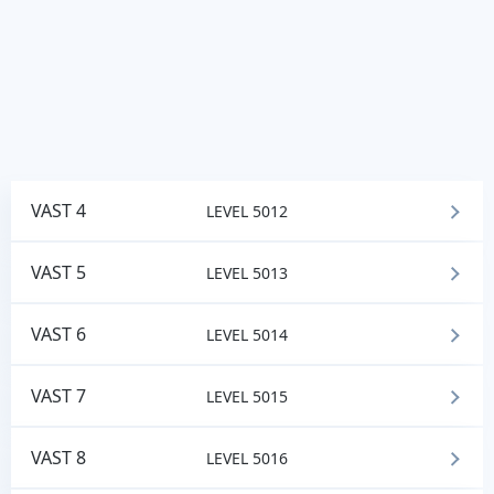
VAST 4
LEVEL 5012
VAST 5
LEVEL 5013
VAST 6
LEVEL 5014
VAST 7
LEVEL 5015
VAST 8
LEVEL 5016