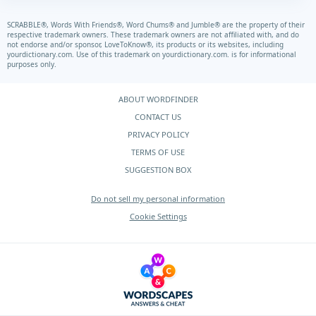
SCRABBLE®, Words With Friends®, Word Chums® and Jumble® are the property of their
respective trademark owners. These trademark owners are not affiliated with, and do
not endorse and/or sponsor, LoveToKnow®, its products or its websites, including
yourdictionary.com.
Use of this trademark on
yourdictionary.com.
is for informational
purposes only.
ABOUT WORDFINDER
CONTACT US
PRIVACY POLICY
TERMS OF USE
SUGGESTION BOX
Do not sell my personal information
Cookie Settings