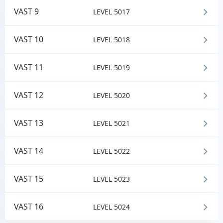
VAST 9
LEVEL 5017
VAST 10
LEVEL 5018
VAST 11
LEVEL 5019
VAST 12
LEVEL 5020
VAST 13
LEVEL 5021
VAST 14
LEVEL 5022
VAST 15
LEVEL 5023
VAST 16
LEVEL 5024