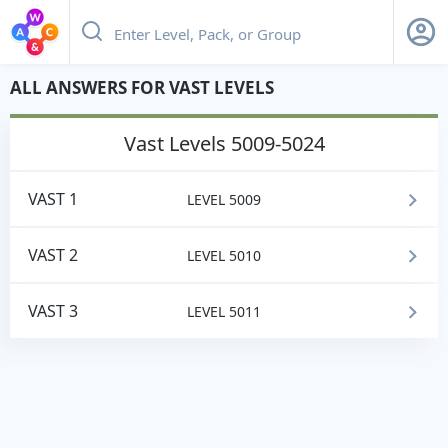
ALL ANSWERS FOR VAST LEVELS
vast
Levels 5009-5024
VAST 1
LEVEL 5009
VAST 2
LEVEL 5010
VAST 3
LEVEL 5011