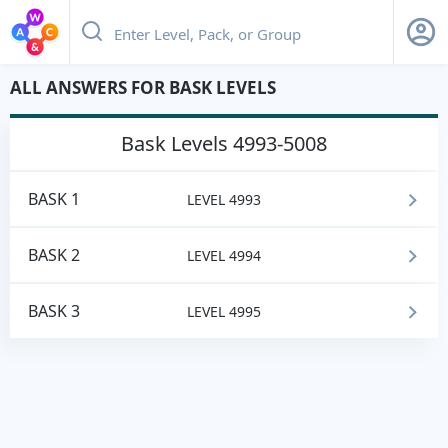
ALL ANSWERS FOR BASK LEVELS
bask
Levels 4993-5008
BASK 1
LEVEL 4993
BASK 2
LEVEL 4994
BASK 3
LEVEL 4995