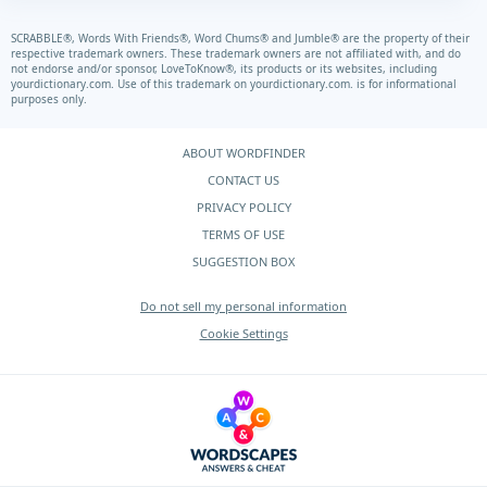
SCRABBLE®, Words With Friends®, Word Chums® and Jumble® are the property of their
respective trademark owners. These trademark owners are not affiliated with, and do
not endorse and/or sponsor, LoveToKnow®, its products or its websites, including
yourdictionary.com.
Use of this trademark on
yourdictionary.com.
is for informational
purposes only.
ABOUT WORDFINDER
CONTACT US
PRIVACY POLICY
TERMS OF USE
SUGGESTION BOX
Do not sell my personal information
Cookie Settings