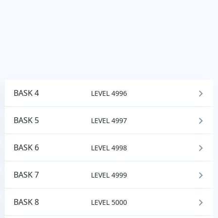
BASK 4
LEVEL 4996
BASK 5
LEVEL 4997
BASK 6
LEVEL 4998
BASK 7
LEVEL 4999
BASK 8
LEVEL 5000