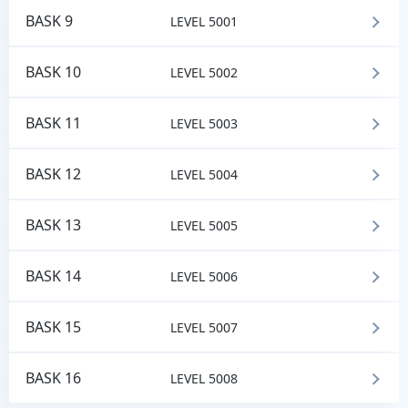
BASK 9
LEVEL 5001
BASK 10
LEVEL 5002
BASK 11
LEVEL 5003
BASK 12
LEVEL 5004
BASK 13
LEVEL 5005
BASK 14
LEVEL 5006
BASK 15
LEVEL 5007
BASK 16
LEVEL 5008