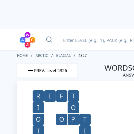
HOME
ARCTIC
GLACIAL
4327
WORDSC
PREV: Level 4326
ANSW
R
I
F
T
I
O
O
O
P
T
T
I