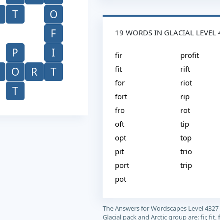
T
O
F
19 WORDS IN GLACIAL LEVEL 
P
I
fir
profit
fit
rift
O
R
T
for
riot
T
fort
rip
fro
rot
oft
tip
opt
top
pit
trio
port
trip
pot
The Answers for Wordscapes Level 4327
Glacial pack and Arctic group are: fir, fit, f