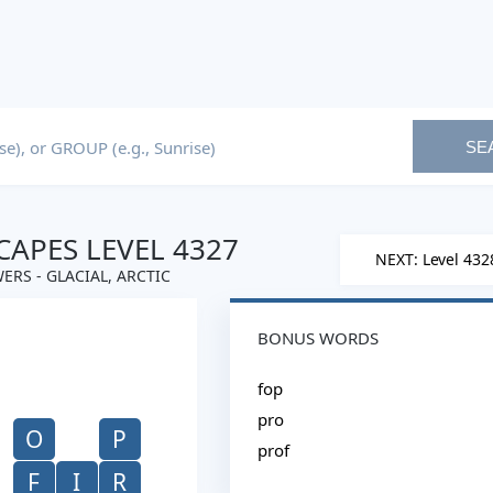
SE
APES LEVEL 4327
NEXT: Level 432
ERS - GLACIAL, ARCTIC
BONUS WORDS
fop
pro
O
P
prof
F
I
R