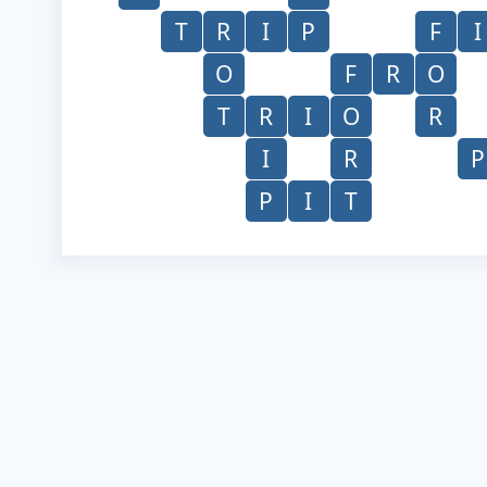
T
R
I
P
F
I
O
F
R
O
T
R
I
O
R
I
R
P
P
I
T