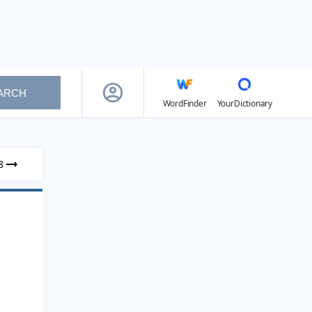
ARCH
WordFinder
YourDictionary
8