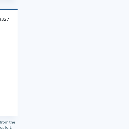
4327
 from the
or, fort,