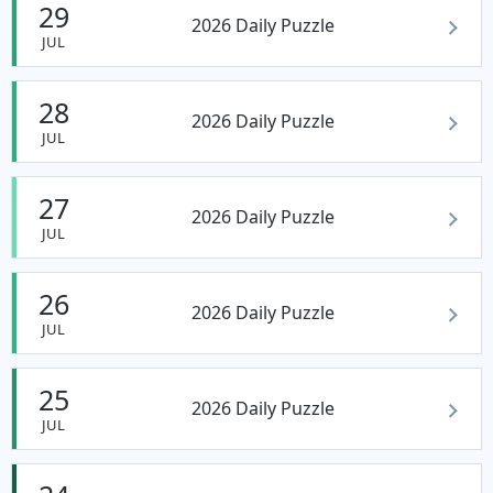
29
2026 Daily Puzzle
JUL
28
2026 Daily Puzzle
JUL
27
2026 Daily Puzzle
JUL
26
2026 Daily Puzzle
JUL
25
2026 Daily Puzzle
JUL