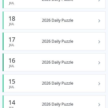
JUL
18
2026 Daily Puzzle
JUL
17
2026 Daily Puzzle
JUL
16
2026 Daily Puzzle
JUL
15
2026 Daily Puzzle
JUL
14
2026 Daily Puzzle
JUL