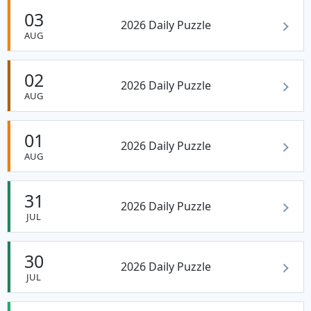
03
2026 Daily Puzzle
AUG
02
2026 Daily Puzzle
AUG
01
2026 Daily Puzzle
AUG
31
2026 Daily Puzzle
JUL
30
2026 Daily Puzzle
JUL