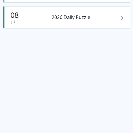
08
2026 Daily Puzzle
JUL