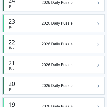
24
2026 Daily Puzzle
JUL
23
2026 Daily Puzzle
JUL
22
2026 Daily Puzzle
JUL
21
2026 Daily Puzzle
JUL
20
2026 Daily Puzzle
JUL
19
2026 Daily Puzzle