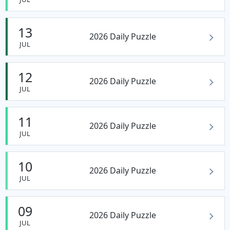
13
2026 Daily Puzzle
JUL
12
2026 Daily Puzzle
JUL
11
2026 Daily Puzzle
JUL
10
2026 Daily Puzzle
JUL
09
2026 Daily Puzzle
JUL