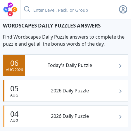
WORDSCAPES DAILY PUZZLES ANSWERS
Find Wordscapes Daily Puzzle answers to complete the
puzzle and get all the bonus words of the day.
06
Today's Daily Puzzle
AUG 2026
05
2026 Daily Puzzle
AUG
04
2026 Daily Puzzle
AUG